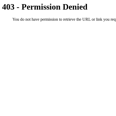
403 - Permission Denied
You do not have permission to retrieve the URL or link you r